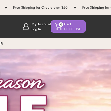
 Shipping for Orders over $50
Free Shipping for Orders over 
My Account
Cart
0
Log In
$0.00 USD
ER