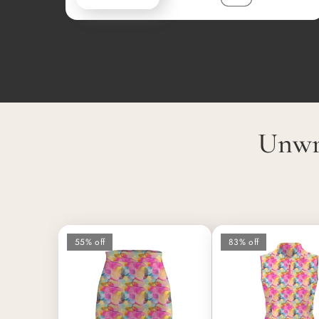
Unwr
55% off
83% off