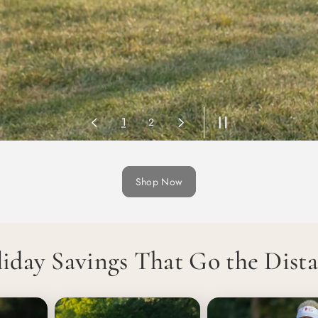
2
1
Shop Now
iday Savings That Go the Dist