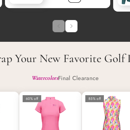
ap Your New Favorite Golf 
Final Clearance
Watercolors
60% off
85% off