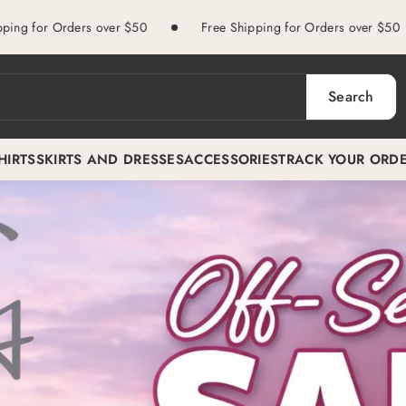
ers over $50
Free Shipping for Orders over $50
Free
Search
HIRTS
SKIRTS AND DRESSES
ACCESSORIES
TRACK YOUR ORD
.png