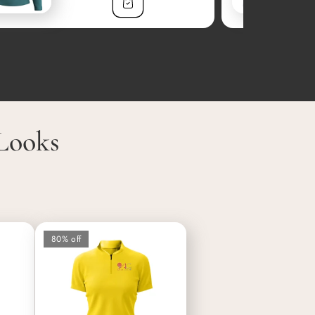
Looks
80% off